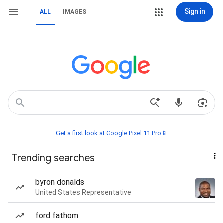
Sign in
ALL
IMAGES
Get a first look at Google Pixel 11 Pro📱
Trending searches
byron donalds
United States Representative
ford fathom