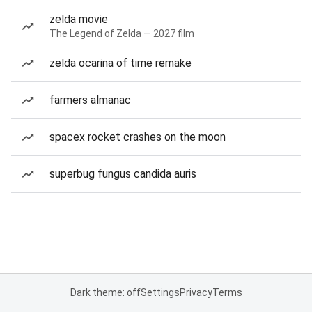
zelda movie
The Legend of Zelda — 2027 film
zelda ocarina of time remake
farmers almanac
spacex rocket crashes on the moon
superbug fungus candida auris
Dark theme: off
Settings
Privacy
Terms