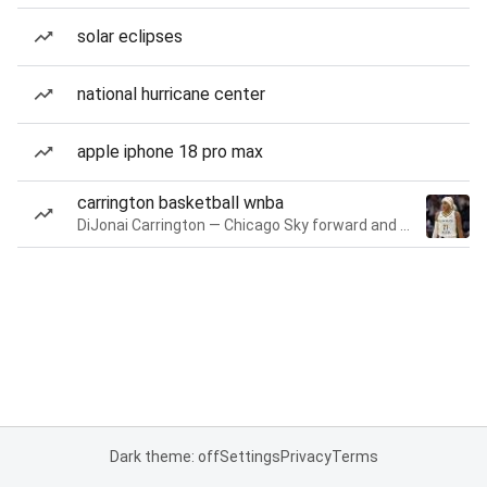
solar eclipses
national hurricane center
apple iphone 18 pro max
carrington basketball wnba
DiJonai Carrington — Chicago Sky forward and guard
Dark theme: off
Settings
Privacy
Terms