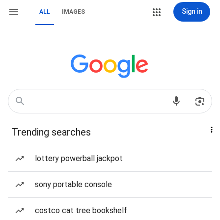
Sign in
ALL
IMAGES
Trending searches
lottery powerball jackpot
sony portable console
costco cat tree bookshelf