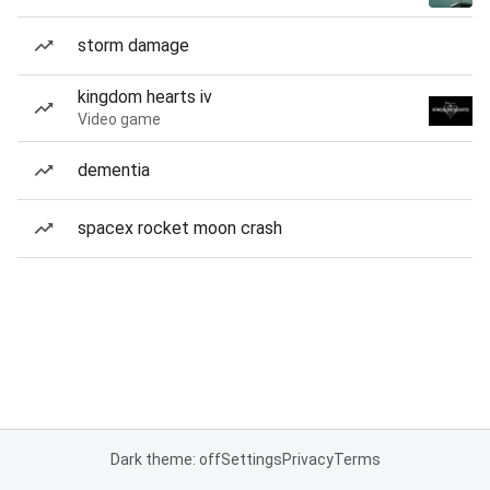
storm damage
kingdom hearts iv
Video game
dementia
spacex rocket moon crash
Dark theme: off
Settings
Privacy
Terms