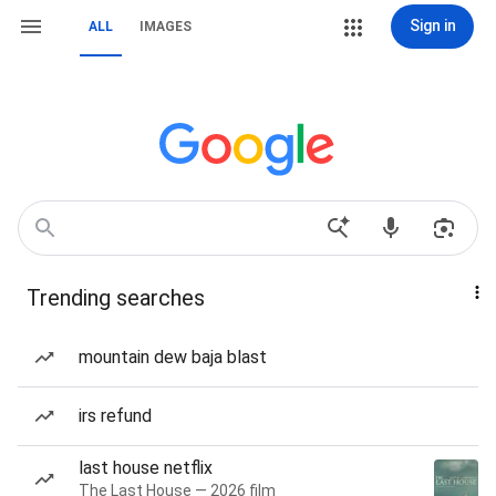
Sign in
ALL
IMAGES
Trending searches
mountain dew baja blast
irs refund
last house netflix
The Last House — 2026 film