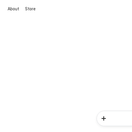
About
Store