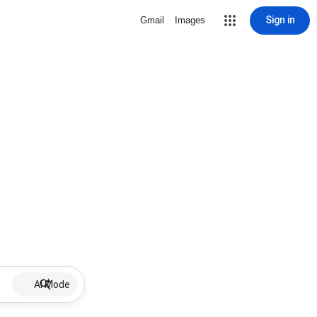
Sign in
Gmail
Images
AI Mode