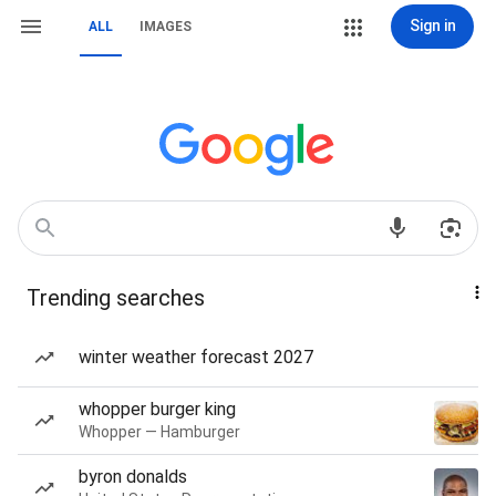
Sign in
ALL
IMAGES
Trending searches
winter weather forecast 2027
whopper burger king
Whopper — Hamburger
byron donalds