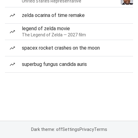
United States Representative
zelda ocarina of time remake
legend of zelda movie
The Legend of Zelda — 2027 film
spacex rocket crashes on the moon
superbug fungus candida auris
Dark theme: off
Settings
Privacy
Terms