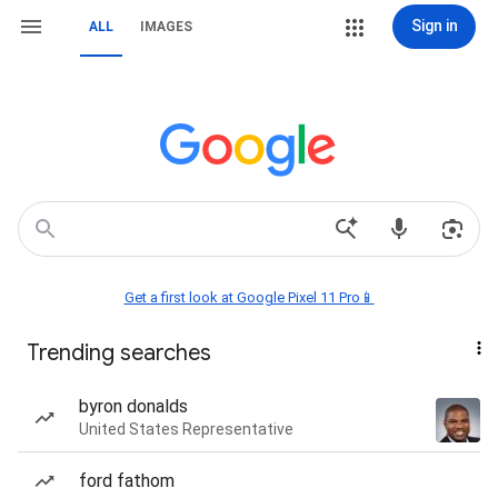
Sign in
ALL
IMAGES
Get a first look at Google Pixel 11 Pro📱
Trending searches
byron donalds
United States Representative
ford fathom