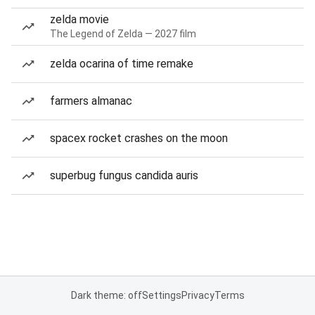
zelda movie
The Legend of Zelda — 2027 film
zelda ocarina of time remake
farmers almanac
spacex rocket crashes on the moon
superbug fungus candida auris
Dark theme: off
Settings
Privacy
Terms