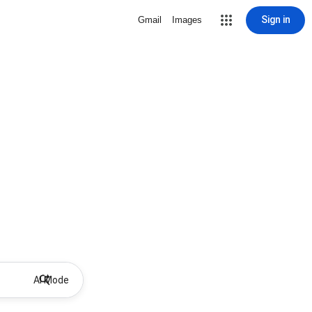
Sign in
Gmail
Images
AI Mode