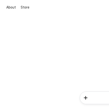
About
Store