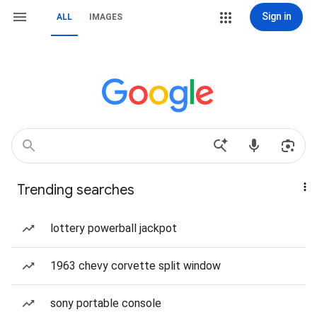
Sign in
ALL
IMAGES
Trending searches
lottery powerball jackpot
1963 chevy corvette split window
sony portable console