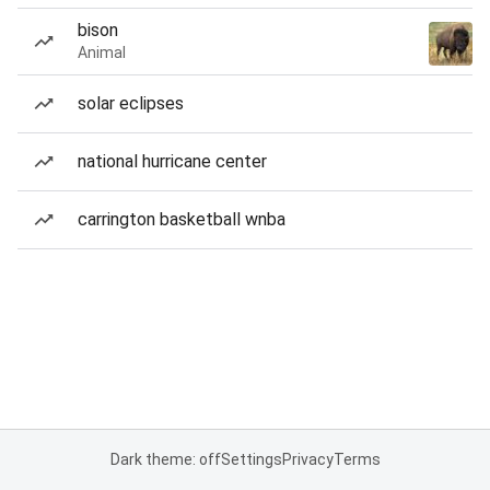
bison
Animal
solar eclipses
national hurricane center
carrington basketball wnba
Dark theme: off
Settings
Privacy
Terms