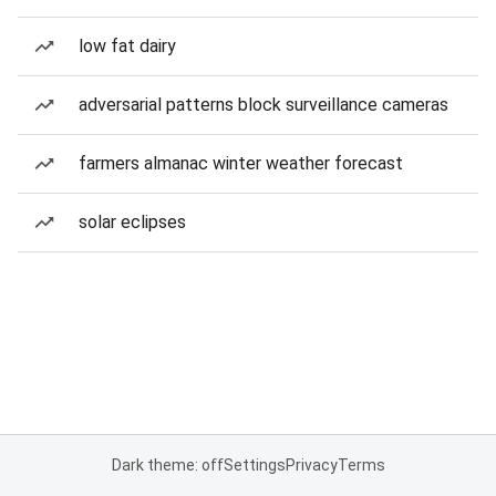
low fat dairy
adversarial patterns block surveillance cameras
farmers almanac winter weather forecast
solar eclipses
Dark theme: off
Settings
Privacy
Terms