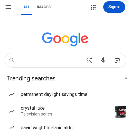
Sign in
ALL
IMAGES
Trending searches
permanent daylight savings time
crystal lake
Television series
david wright melanie alder