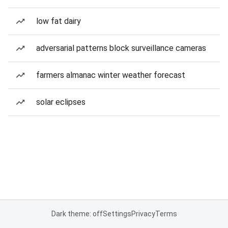
low fat dairy
adversarial patterns block surveillance cameras
farmers almanac winter weather forecast
solar eclipses
Dark theme: off
Settings
Privacy
Terms