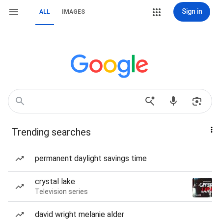
Sign in
ALL
IMAGES
Trending searches
permanent daylight savings time
crystal lake
Television series
david wright melanie alder