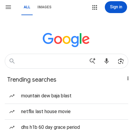
Sign in
ALL
IMAGES
Trending searches
mountain dew baja blast
netflix last house movie
dhs h1b 60 day grace period