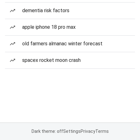
dementia risk factors
apple iphone 18 pro max
old farmers almanac winter forecast
spacex rocket moon crash
Dark theme: off
Settings
Privacy
Terms