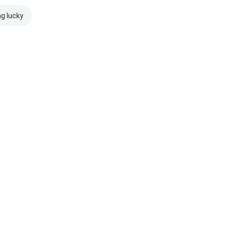
ng lucky