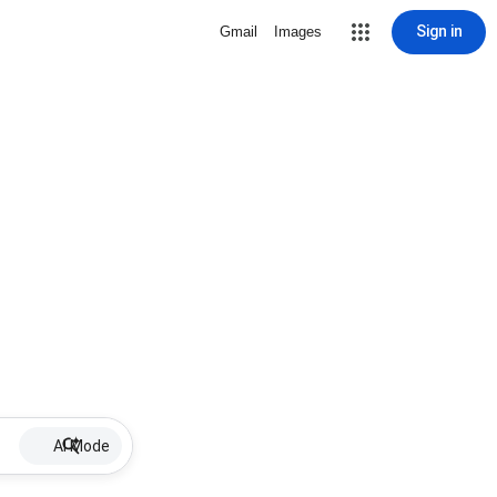
Sign in
Gmail
Images
AI Mode