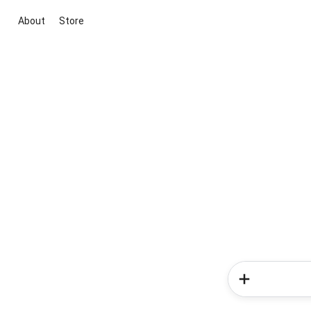
About
Store