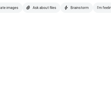
eate images
Ask about files
Brainstorm
I'm feeli