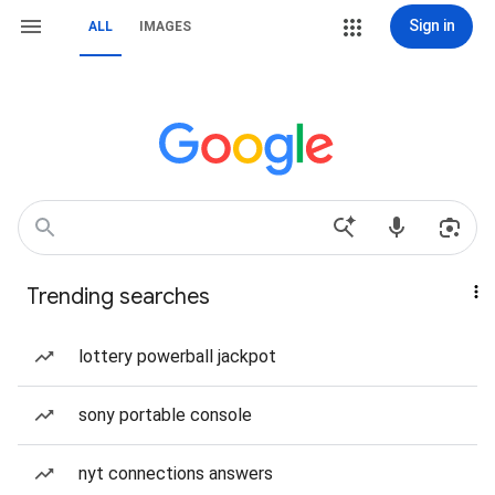
Sign in
ALL
IMAGES
Trending searches
lottery powerball jackpot
sony portable console
nyt connections answers