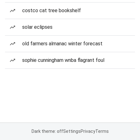
costco cat tree bookshelf
solar eclipses
old farmers almanac winter forecast
sophie cunningham wnba flagrant foul
Dark theme: off
Settings
Privacy
Terms