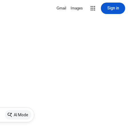
Sign in
Gmail
Images
AI Mode