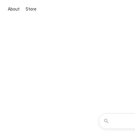
About
Store