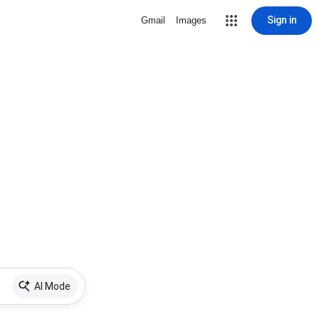
Sign in
Gmail
Images
AI Mode