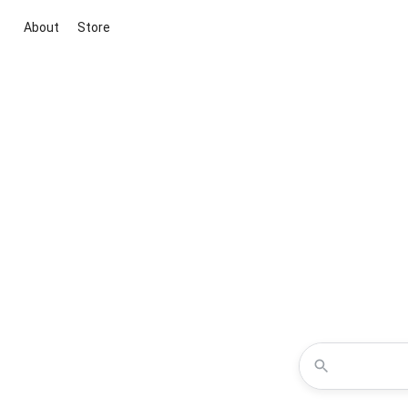
About
Store