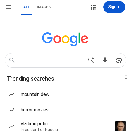
Sign in
ALL
IMAGES
Trending searches
mountain dew
horror movies
vladimir putin
President of Russia