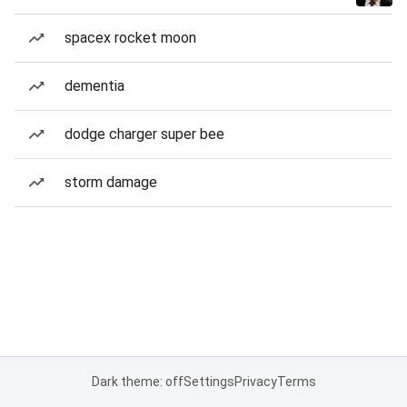
spacex rocket moon
dementia
dodge charger super bee
storm damage
Dark theme: off
Settings
Privacy
Terms