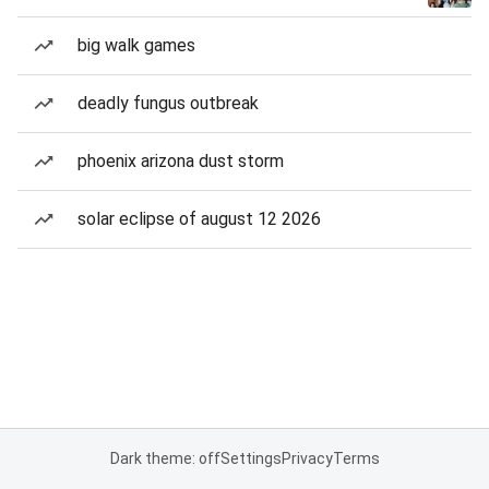
big walk games
deadly fungus outbreak
phoenix arizona dust storm
solar eclipse of august 12 2026
Dark theme: off
Settings
Privacy
Terms