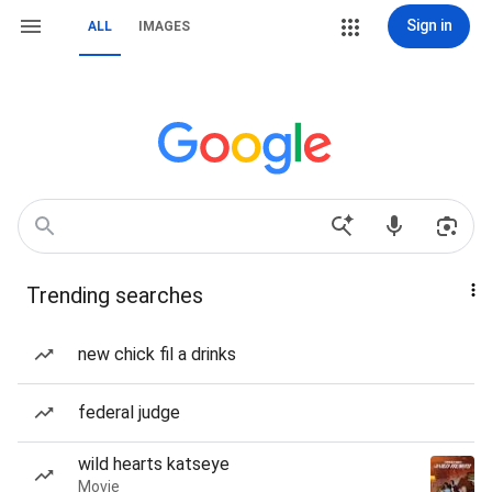
Sign in
ALL
IMAGES
Trending searches
new chick fil a drinks
federal judge
wild hearts katseye
Movie