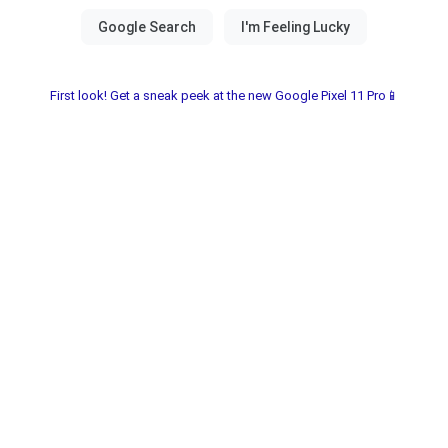
First look! Get a sneak peek at the new Google Pixel 11 Pro📱