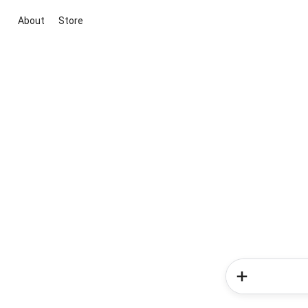
About
Store