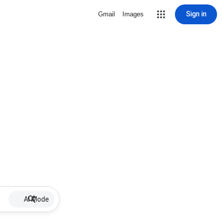
Sign in
Gmail
Images
AI Mode