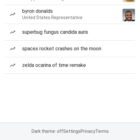
byron donalds
United States Representative
superbug fungus candida auris
spacex rocket crashes on the moon
zelda ocarina of time remake
Dark theme: off
Settings
Privacy
Terms