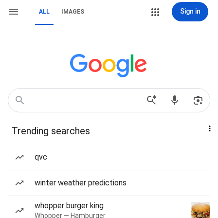
Sign in
ALL
IMAGES
Trending searches
qvc
winter weather predictions
whopper burger king
Whopper — Hamburger