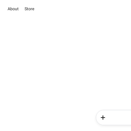
About
Store