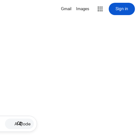
Sign in
Gmail
Images
AI Mode