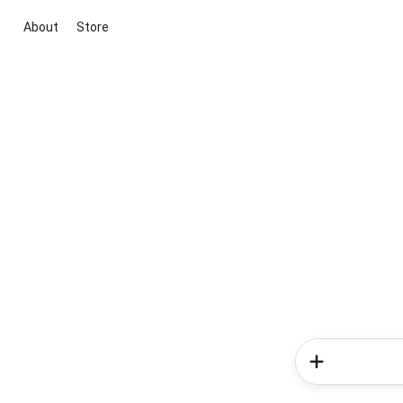
About
Store