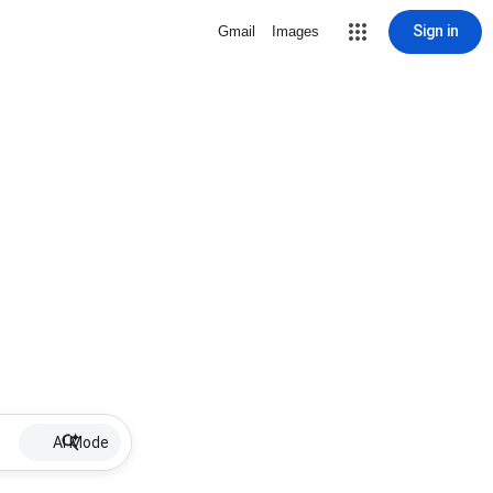
Sign in
Gmail
Images
AI Mode