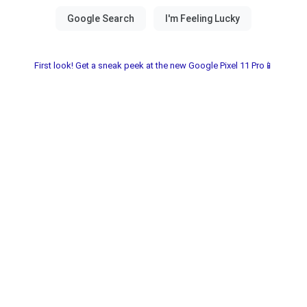
First look! Get a sneak peek at the new Google Pixel 11 Pro📱