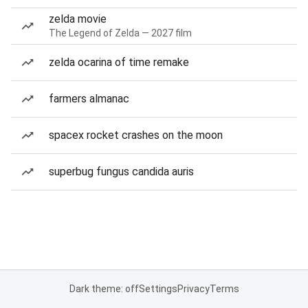
zelda movie
The Legend of Zelda — 2027 film
zelda ocarina of time remake
farmers almanac
spacex rocket crashes on the moon
superbug fungus candida auris
Dark theme: off
Settings
Privacy
Terms