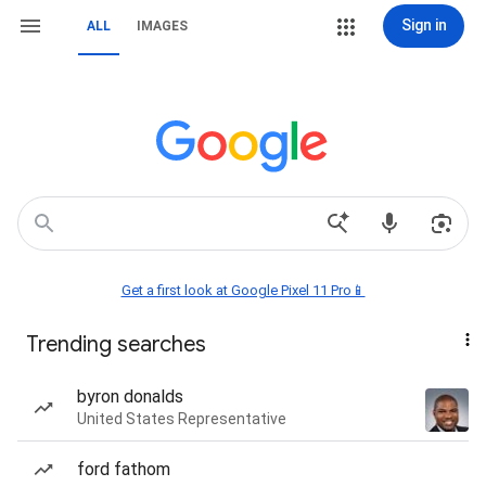
Sign in
ALL
IMAGES
Get a first look at Google Pixel 11 Pro📱
Trending searches
byron donalds
United States Representative
ford fathom