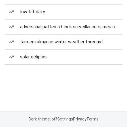
low fat dairy
adversarial patterns block surveillance cameras
farmers almanac winter weather forecast
solar eclipses
Dark theme: off
Settings
Privacy
Terms