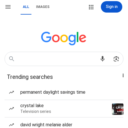
Sign in
ALL
IMAGES
Trending searches
permanent daylight savings time
crystal lake
Television series
david wright melanie alder