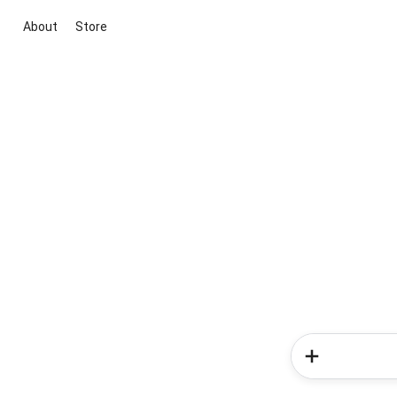
About
Store