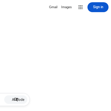
Sign in
Gmail
Images
AI Mode