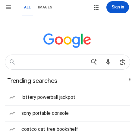
Sign in
ALL
IMAGES
Trending searches
lottery powerball jackpot
sony portable console
costco cat tree bookshelf