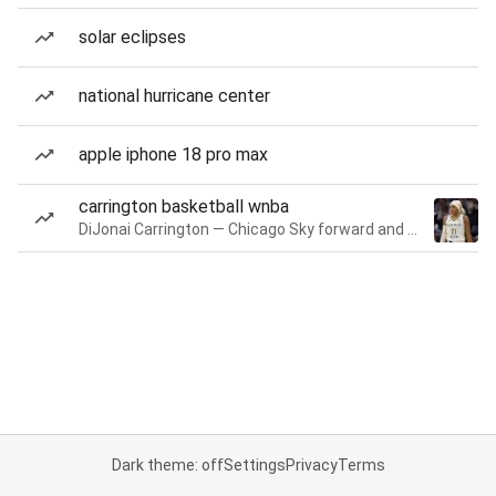
solar eclipses
national hurricane center
apple iphone 18 pro max
carrington basketball wnba
DiJonai Carrington — Chicago Sky forward and guard
Dark theme: off
Settings
Privacy
Terms