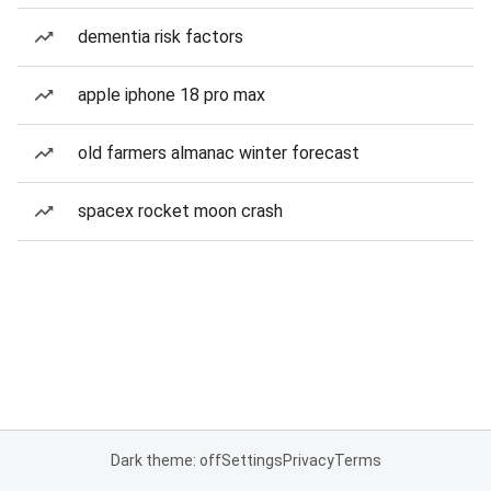
dementia risk factors
apple iphone 18 pro max
old farmers almanac winter forecast
spacex rocket moon crash
Dark theme: off
Settings
Privacy
Terms