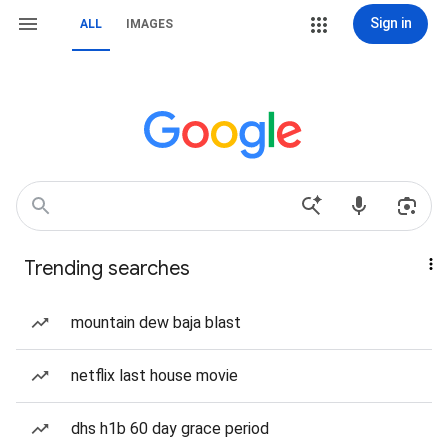
Sign in
ALL
IMAGES
Trending searches
mountain dew baja blast
netflix last house movie
dhs h1b 60 day grace period