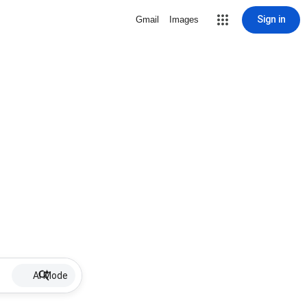
Sign in
Gmail
Images
AI Mode