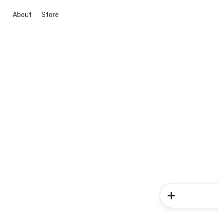
About
Store