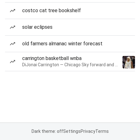
costco cat tree bookshelf
solar eclipses
old farmers almanac winter forecast
carrington basketball wnba
DiJonai Carrington — Chicago Sky forward and guard
Dark theme: off
Settings
Privacy
Terms