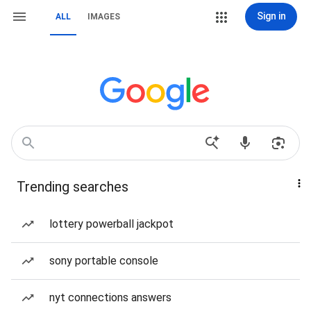
Sign in
ALL
IMAGES
Trending searches
lottery powerball jackpot
sony portable console
nyt connections answers