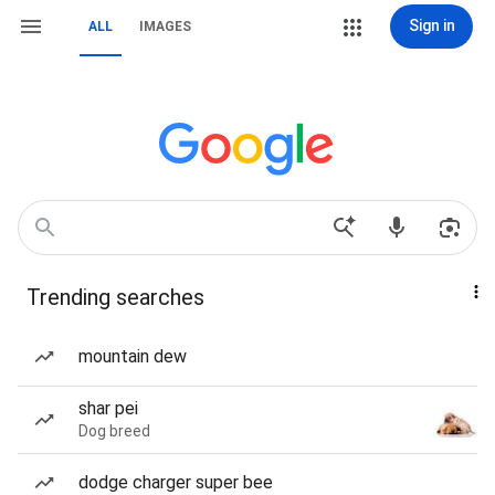
Sign in
ALL
IMAGES
Trending searches
mountain dew
shar pei
Dog breed
dodge charger super bee