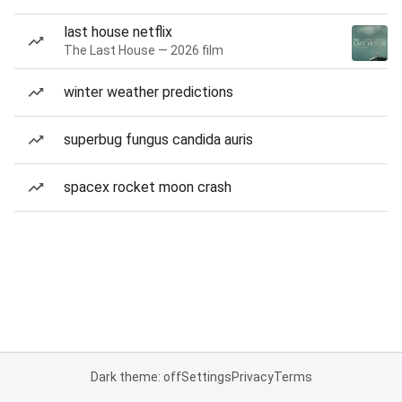
last house netflix
The Last House — 2026 film
winter weather predictions
superbug fungus candida auris
spacex rocket moon crash
Dark theme: off
Settings
Privacy
Terms