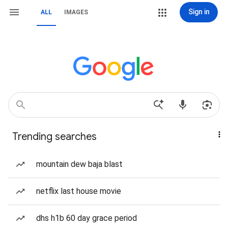
Sign in
ALL
IMAGES
Trending searches
mountain dew baja blast
netflix last house movie
dhs h1b 60 day grace period