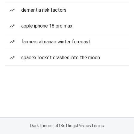
dementia risk factors
apple iphone 18 pro max
farmers almanac winter forecast
spacex rocket crashes into the moon
Dark theme: off
Settings
Privacy
Terms