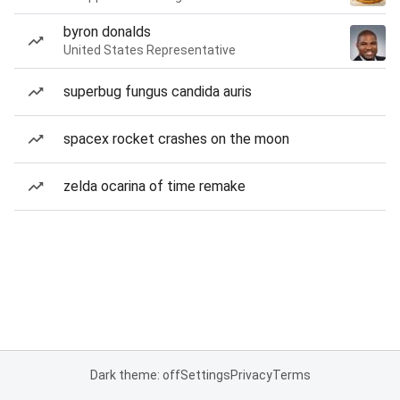
byron donalds
United States Representative
superbug fungus candida auris
spacex rocket crashes on the moon
zelda ocarina of time remake
Dark theme: off
Settings
Privacy
Terms