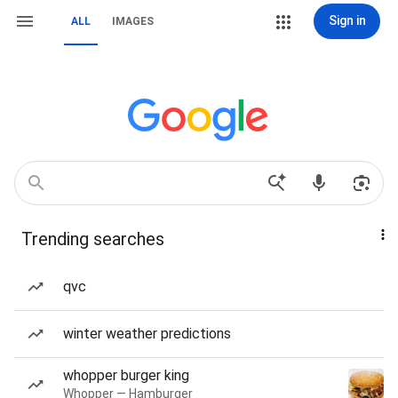
Sign in
ALL
IMAGES
Trending searches
qvc
winter weather predictions
whopper burger king
Whopper — Hamburger