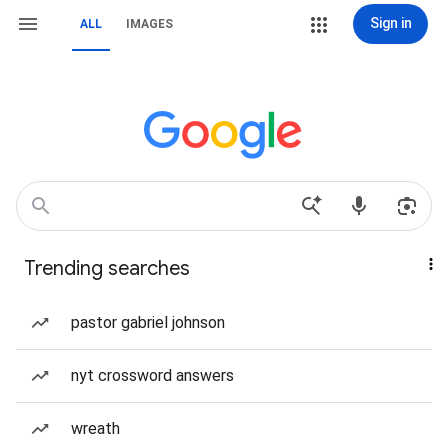
Sign in
ALL
IMAGES
Trending searches
pastor gabriel johnson
nyt crossword answers
wreath