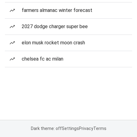
farmers almanac winter forecast
2027 dodge charger super bee
elon musk rocket moon crash
chelsea fc ac milan
Dark theme: off
Settings
Privacy
Terms