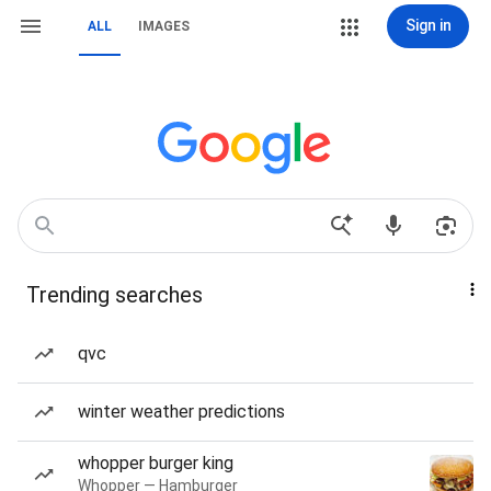
Sign in
ALL
IMAGES
Trending searches
qvc
winter weather predictions
whopper burger king
Whopper — Hamburger