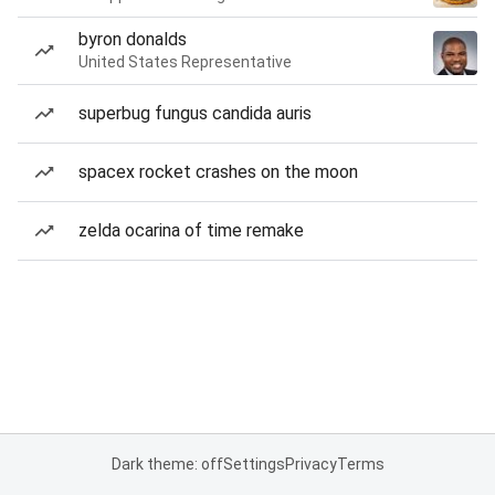
byron donalds
United States Representative
superbug fungus candida auris
spacex rocket crashes on the moon
zelda ocarina of time remake
Dark theme: off
Settings
Privacy
Terms