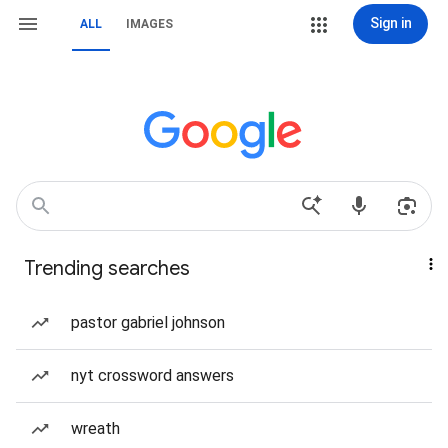
Sign in
ALL
IMAGES
Trending searches
pastor gabriel johnson
nyt crossword answers
wreath