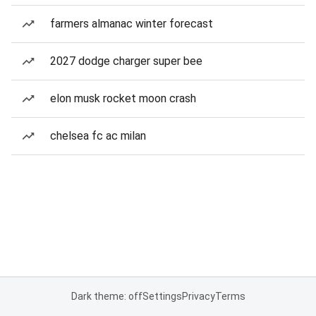
farmers almanac winter forecast
2027 dodge charger super bee
elon musk rocket moon crash
chelsea fc ac milan
Dark theme: off
Settings
Privacy
Terms