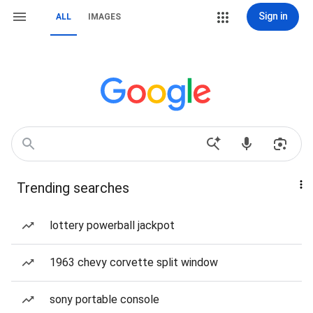
Sign in
ALL
IMAGES
Trending searches
lottery powerball jackpot
1963 chevy corvette split window
sony portable console