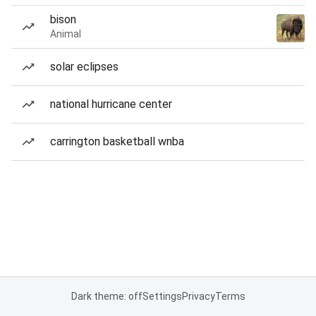
bison
Animal
solar eclipses
national hurricane center
carrington basketball wnba
Dark theme: off
Settings
Privacy
Terms