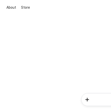
About
Store