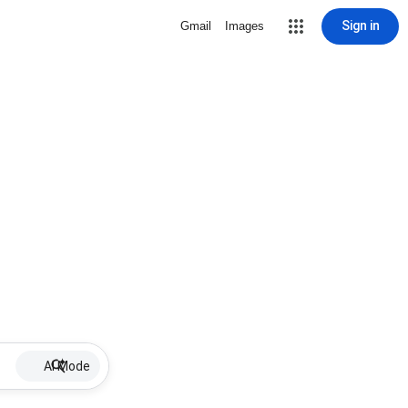
Sign in
Gmail
Images
AI Mode